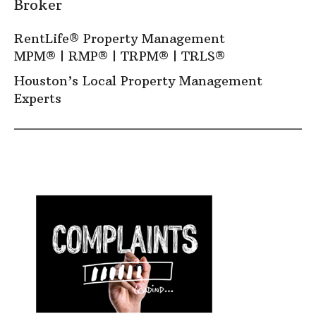
Broker
RentLife® Property Management
MPM
® |
RMP
® |
TRPM
® |
TRLS
®
Houston’s Local Property Management
Experts