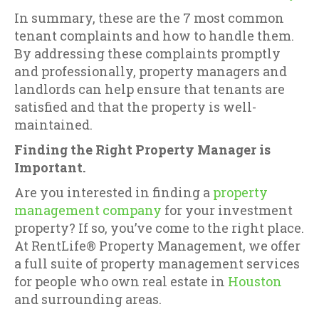
In summary, these are the 7 most common
tenant complaints and how to handle them.
By addressing these complaints promptly
and professionally, property managers and
landlords can help ensure that tenants are
satisfied and that the property is well-
maintained.
Finding the Right Property Manager is
Important.
Are you interested in finding a
property
management company
for your investment
property? If so, you’ve come to the right place.
At RentLife® Property Management, we offer
a full suite of property management services
for people who own real estate in
Houston
and surrounding areas.