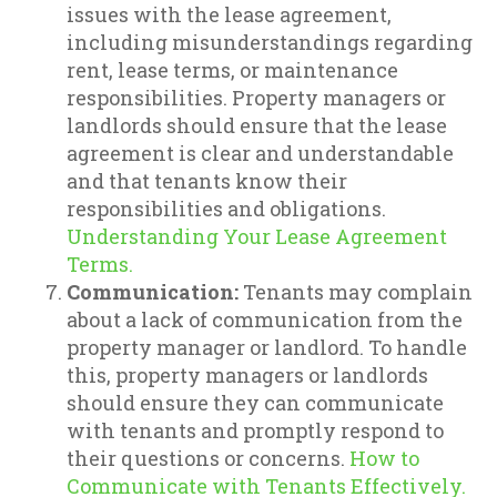
issues with the lease agreement,
including misunderstandings regarding
rent, lease terms, or maintenance
responsibilities. Property managers or
landlords should ensure that the lease
agreement is clear and understandable
and that tenants know their
responsibilities and obligations.
Understanding Your Lease Agreement
Terms.
Communication:
Tenants may complain
about a lack of communication from the
property manager or landlord. To handle
this, property managers or landlords
should ensure they can communicate
with tenants and promptly respond to
their questions or concerns.
How to
Communicate with Tenants Effectively.