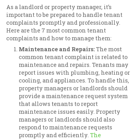
As a landlord or property manager, it’s
important to be prepared to handle tenant
complaints promptly and professionally.
Here are the 7 most common tenant
complaints and how to manage them:
Maintenance and Repairs:
The most
common tenant complaint is related to
maintenance and repairs. Tenants may
report issues with plumbing, heating or
cooling, and appliances. To handle this,
property managers or landlords should
provide a maintenance request system
that allows tenants to report
maintenance issues easily. Property
managers or landlords should also
respond to maintenance requests
promptly and efficiently.
The