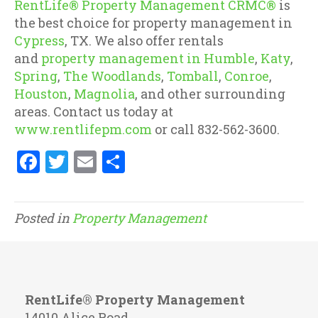
RentLife® Property Management CRMC®
is
the best choice for property management in
Cypress
, TX. We also offer rentals
and
property management in Humble
,
Katy
,
Spring
,
The Woodlands
,
Tomball
,
Conroe
,
Houston
,
Magnolia
, and other surrounding
areas. Contact us today at
www.rentlifepm.com
or call 832-562-3600.
F
T
E
S
a
w
m
h
ce
it
ai
ar
Posted in
Property Management
b
te
l
e
o
r
o
k
RentLife® Property Management
14010 Alice Road