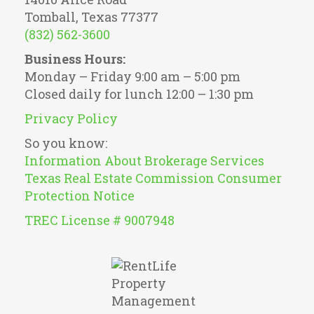
Tomball, Texas 77377
(832) 562-3600
Business Hours:
Monday – Friday 9:00 am – 5:00 pm
Closed daily for lunch 12:00 – 1:30 pm
Privacy Policy
So you know:
Information About Brokerage Services
Texas Real Estate Commission Consumer
Protection Notice
TREC License # 9007948