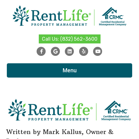
Call Us: (832) 562-3600
Facebook
Google
Linkedin
Yelp
Youtube
Menu
Written by
Mark Kallus
, Owner &