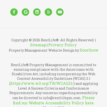
Facebook
Google
Linkedin
Yelp
Youtube
Copyright © 2026 RentLife®. All Rights Reserved. |
Sitemap
Privacy Policy
|
DoorGrow
Property Management Website Design by
RentLife® Property Management is committed to
ensuring compliance with the Americans with
Disabilities Act, including incorporating the Web
Content Accessibility Guidelines (WCAG) 2.1
https://www.w3.org/TR/WCAG21/
(
) and applying
Level A Success Criteria and Conformance
Requirements. Any concerns regarding accessibility
Please
can be directed to info@rentlifepm.com.
find our Website Accessibility Policy here
.