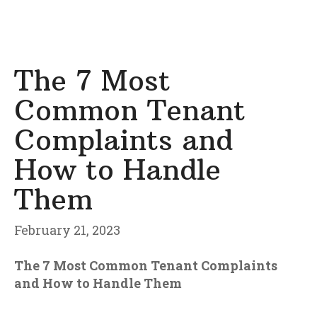
The 7 Most
Common Tenant
Complaints and
How to Handle
Them
February 21, 2023
The 7 Most Common Tenant Complaints
and How to Handle Them