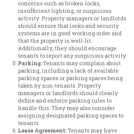
concerns such as broken locks,
insufficient lighting, or suspicious
activity. Property managers or landlords
should ensure that locks and security
systems are in good working order and
that the property is well-lit.
Additionally, they should encourage
tenants to report any suspicious activity.
Parking:
Tenants may complain about
parking, including a lack of available
parking spaces or parking spaces being
taken by non-tenants. Property
managers or landlords should clearly
define and enforce parking rules to
handle this. They may also consider
assigning designated parking spaces to
tenants.
Lease Agreement:
Tenants may have