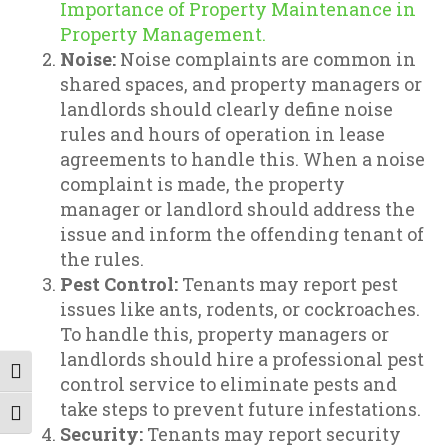
Importance of Property Maintenance in
Property Management.
Noise:
Noise complaints are common in
shared spaces, and property managers or
landlords should clearly define noise
rules and hours of operation in lease
agreements to handle this. When a noise
complaint is made, the property
manager or landlord should address the
issue and inform the offending tenant of
the rules.
Pest Control:
Tenants may report pest
issues like ants, rodents, or cockroaches.
To handle this, property managers or
landlords should hire a professional pest
Toggle High Contrast
control service to eliminate pests and
take steps to prevent future infestations.
Toggle Font size
Security:
Tenants may report security