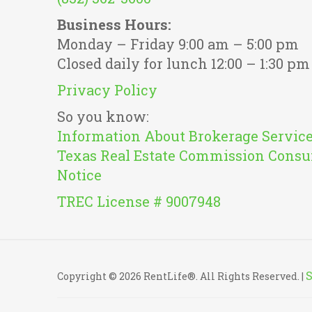
Business Hours:
Monday – Friday 9:00 am – 5:00 pm
Closed daily for lunch 12:00 – 1:30 pm
Privacy Policy
So you know:
Information About Brokerage Servic
Texas Real Estate Commission Consu
Notice
TREC License # 9007948
Copyright © 2026 RentLife®. All Rights Reserved. |