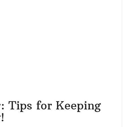
 Tips for Keeping
!