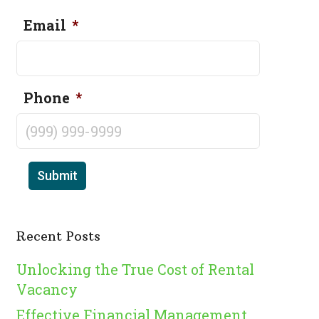
Email
*
Phone
*
Submit
Recent Posts
Unlocking the True Cost of Rental
Vacancy
Effective Financial Management