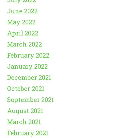
June 2022
May 2022
April 2022
March 2022
February 2022
January 2022
December 2021
October 2021
September 2021
August 2021
March 2021
February 2021