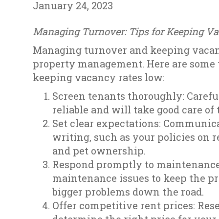
January 24, 2023
Managing Turnover: Tips for Keeping V
Managing turnover and keeping vacanc
property management. Here are some 
keeping vacancy rates low:
Screen tenants thoroughly: Carefu
reliable and will take good care of
Set clear expectations: Communica
writing, such as your policies on
and pet ownership.
Respond promptly to maintenance 
maintenance issues to keep the pr
bigger problems down the road.
Offer competitive rent prices: Res