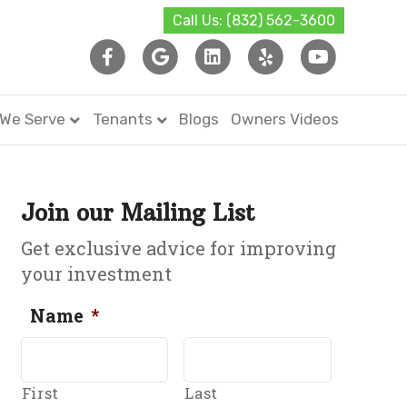
Call Us: (832) 562-3600
Facebook
Google
Linkedin
Yelp
Youtub
 We Serve
Tenants
Blogs
Owners Videos
Join our Mailing List
Get exclusive advice for improving
your investment
Name
*
First
Last