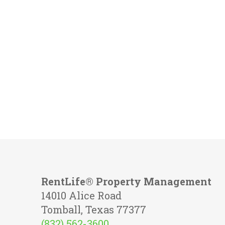
RentLife® Property Management
14010 Alice Road
Tomball, Texas 77377
(832) 562-3600