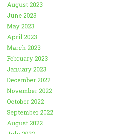
August 2023
June 2023
May 2023
April 2023
March 2023
February 2023
January 2023
December 2022
November 2022
October 2022
September 2022
August 2022
July 2022