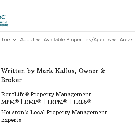
stors
About
Available Properties/Agents
Areas
Written by
Mark Kallus
, Owner &
Broker
RentLife® Property Management
MPM
® |
RMP
® |
TRPM
® |
TRLS
®
Houston’s Local Property Management
Experts