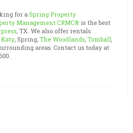
king for a
Spring Property
operty Management CRMC®
is the best
press
, TX. We also offer rentals
,
Katy
, Spring,
The Woodlands
,
Tomball
,
surrounding areas. Contact us today at
600.