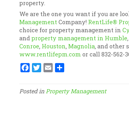
property.
We are the one you want if you are loo
Management
Company!
RentLife® Pr
choice for property management in
Cy
and
property management in Humble
Conroe
,
Houston
,
Magnolia
, and other 
www.rentlifepm.com
or call 832-562-3
F
T
E
S
a
w
m
h
ce
it
ai
ar
Posted in
Property Management
b
te
l
e
o
r
o
k