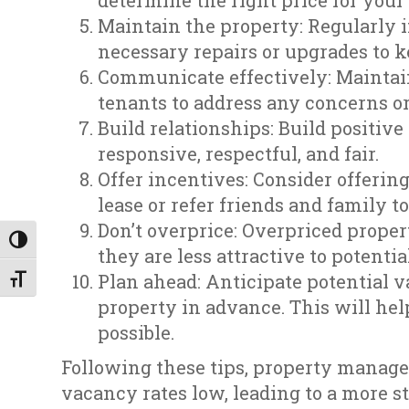
determine the right price for your
Maintain the property: Regularly 
necessary repairs or upgrades to ke
Communicate effectively: Maintai
tenants to address any concerns or
Build relationships: Build positiv
responsive, respectful, and fair.
Offer incentives: Consider offerin
lease or refer friends and family t
Don’t overprice: Overpriced propert
Toggle High Contrast
they are less attractive to potentia
Plan ahead: Anticipate potential 
Toggle Font size
property in advance. This will hel
possible.
Following these tips, property manag
vacancy rates low, leading to a more s