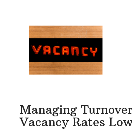
Managing Turnover:
Vacancy Rates Low