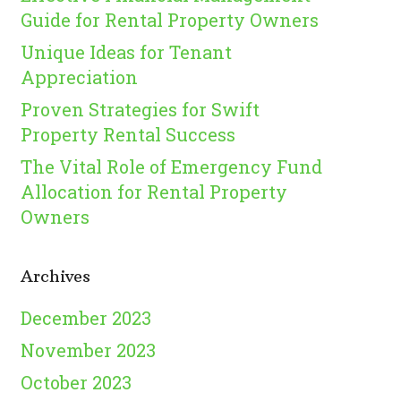
Guide for Rental Property Owners
Unique Ideas for Tenant
Appreciation
Proven Strategies for Swift
Property Rental Success
The Vital Role of Emergency Fund
Allocation for Rental Property
Owners
Archives
December 2023
November 2023
October 2023