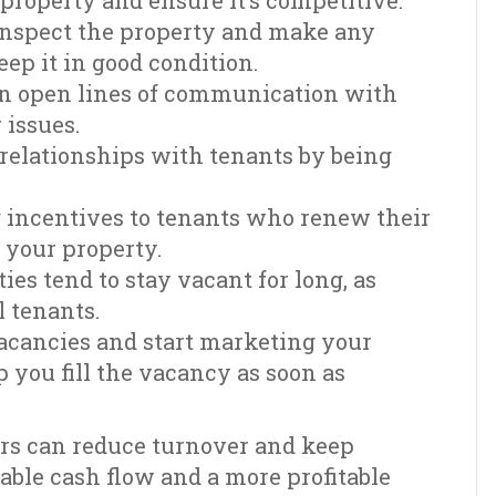
 property and ensure it’s competitive.
inspect the property and make any
ep it in good condition.
n open lines of communication with
 issues.
e relationships with tenants by being
g incentives to tenants who renew their
o your property.
ies tend to stay vacant for long, as
l tenants.
vacancies and start marketing your
p you fill the vacancy as soon as
ers can reduce turnover and keep
table cash flow and a more profitable