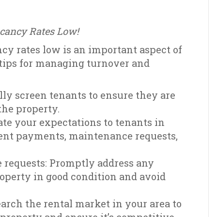
acancy Rates Low!
y rates low is an important aspect of
tips for managing turnover and
lly screen tenants to ensure they are
 the property.
te your expectations to tenants in
 rent payments, maintenance requests,
requests: Promptly address any
operty in good condition and avoid
earch the rental market in your area to