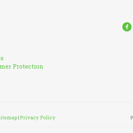
Fa
es
mer Protection
Sitemap
Privacy Policy
|
P