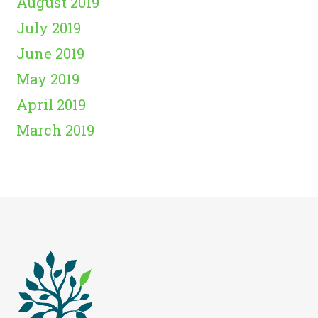
August 2019
July 2019
June 2019
May 2019
April 2019
March 2019