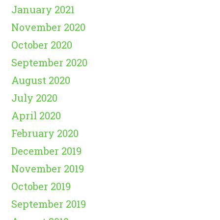
January 2021
November 2020
October 2020
September 2020
August 2020
July 2020
April 2020
February 2020
December 2019
November 2019
October 2019
September 2019