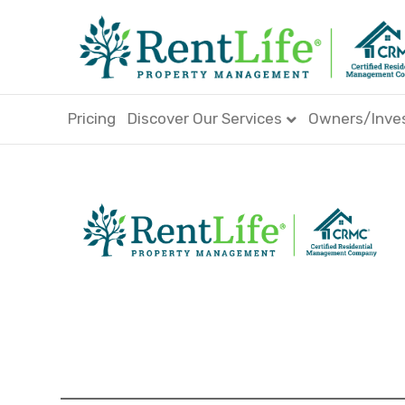
Pricing
Discover Our Services
Owners/Inve