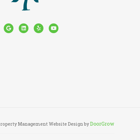
cebook
Google
Linkedin
Yelp
Youtube
DoorGrow
roperty Management Website Design by